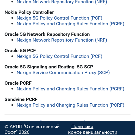
Nexign Network Repository Function (NRF)
Nokia Policy Controller
Nexign 5G Policy Control Function (PCF)
Nexign Policy and Charging Rules Function (PCRF)
Oracle 5G Network Repository Function
Nexign Network Repository Function (NRF)
Oracle 5G PCF
Nexign 5G Policy Control Function (PCF)
Oracle 5G Signaling and Routing, 5G SCP
Nexign Service Communication Proxy (SCP)
Oracle PCRF
Nexign Policy and Charging Rules Function (PCRF)
Sandvine PCRF
Nexign Policy and Charging Rules Function (PCRF)
Скачать полную таблицу
© АРПП "Отечественный
Политика
Софт" 2026
конфиденциальности