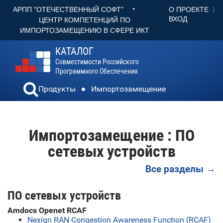
•
О ПРОЕКТЕ
АРПП "ОТЕЧЕСТВЕННЫЙ СОФТ"
ВХОД
ЦЕНТР КОМПЕТЕНЦИЙ ПО
ИМПОРТОЗАМЕЩЕНИЮ В СФЕРЕ ИКТ
КАТАЛОГ
Совместимости Российского
Программного Обеспечения
Продукты
Импортозамещение
Импортозамещение : ПО
сетевых устройств
Все разделы →
ПО сетевых устройств
Amdocs Openet RCAF
Nexign RAN Congestion Awareness Function (RCAF)