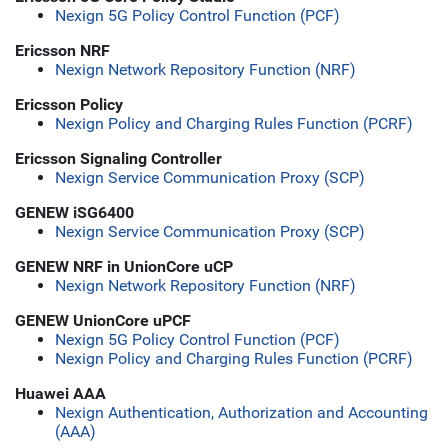
Nexign 5G Policy Control Function (PCF)
Ericsson NRF
Nexign Network Repository Function (NRF)
Ericsson Policy
Nexign Policy and Charging Rules Function (PCRF)
Ericsson Signaling Controller
Nexign Service Communication Proxy (SCP)
GENEW iSG6400
Nexign Service Communication Proxy (SCP)
GENEW NRF in UnionCore uCP
Nexign Network Repository Function (NRF)
GENEW UnionCore uPCF
Nexign 5G Policy Control Function (PCF)
Nexign Policy and Charging Rules Function (PCRF)
Huawei AAA
Nexign Authentication, Authorization and Accounting
(AAA)