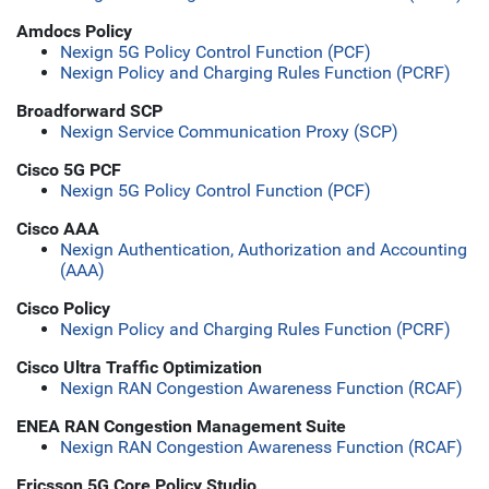
Amdocs Policy
Nexign 5G Policy Control Function (PCF)
Nexign Policy and Charging Rules Function (PCRF)
Broadforward SCP
Nexign Service Communication Proxy (SCP)
Cisco 5G PCF
Nexign 5G Policy Control Function (PCF)
Cisco AAA
Nexign Authentication, Authorization and Accounting
(AAA)
Cisco Policy
Nexign Policy and Charging Rules Function (PCRF)
Cisco Ultra Traffic Optimization
Nexign RAN Congestion Awareness Function (RCAF)
ENEA RAN Congestion Management Suite
Nexign RAN Congestion Awareness Function (RCAF)
Ericsson 5G Core Policy Studio