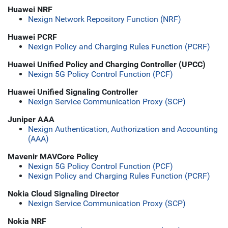
Huawei NRF
Nexign Network Repository Function (NRF)
Huawei PCRF
Nexign Policy and Charging Rules Function (PCRF)
Huawei Unified Policy and Charging Controller (UPCC)
Nexign 5G Policy Control Function (PCF)
Huawei Unified Signaling Controller
Nexign Service Communication Proxy (SCP)
Juniper AAA
Nexign Authentication, Authorization and Accounting
(AAA)
Mavenir MAVCore Policy
Nexign 5G Policy Control Function (PCF)
Nexign Policy and Charging Rules Function (PCRF)
Nokia Cloud Signaling Director
Nexign Service Communication Proxy (SCP)
Nokia NRF